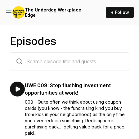
The Underdog Workplace
+ Follow
Edge
Episodes
8 episodes
UWE 008: Stop flushing investment
opportunities at work!
008 - Quite often we think about using coupon
cards (you know - the fundraising kind you buy
from kids in your neighborhood) as the only time
you ever redeem something. Redemption is
purchasing back… getting value back for a price
paid....