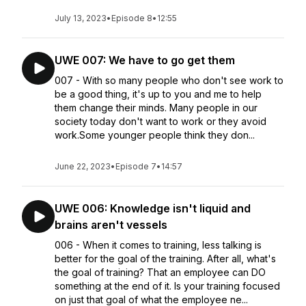
July 13, 2023
•
Episode 8
•
12:55
UWE 007: We have to go get them
007 - With so many people who don't see work to
be a good thing, it's up to you and me to help
them change their minds. Many people in our
society today don't want to work or they avoid
work.Some younger people think they don...
June 22, 2023
•
Episode 7
•
14:57
UWE 006: Knowledge isn't liquid and
brains aren't vessels
006 - When it comes to training, less talking is
better for the goal of the training. After all, what's
the goal of training? That an employee can DO
something at the end of it. Is your training focused
on just that goal of what the employee ne...