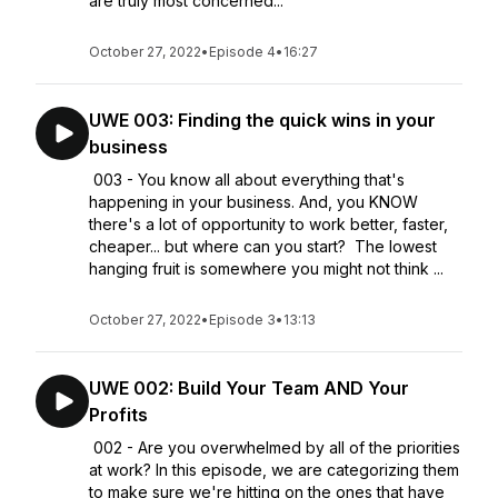
are truly most concerned...
October 27, 2022
•
Episode 4
•
16:27
UWE 003: Finding the quick wins in your
business
003 - You know all about everything that's
happening in your business. And, you KNOW
there's a lot of opportunity to work better, faster,
cheaper... but where can you start? The lowest
hanging fruit is somewhere you might not think ...
October 27, 2022
•
Episode 3
•
13:13
UWE 002: Build Your Team AND Your
Profits
002 - Are you overwhelmed by all of the priorities
at work? In this episode, we are categorizing them
to make sure we're hitting on the ones that have