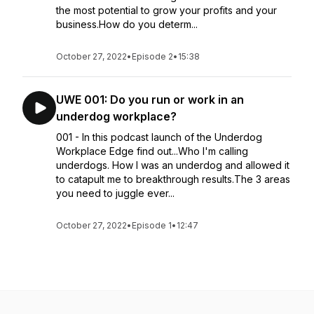
the most potential to grow your profits and your
business.How do you determ...
October 27, 2022
•
Episode 2
•
15:38
UWE 001: Do you run or work in an
underdog workplace?
001 - In this podcast launch of the Underdog
Workplace Edge find out...Who I'm calling
underdogs. How I was an underdog and allowed it
to catapult me to breakthrough results.The 3 areas
you need to juggle ever...
October 27, 2022
•
Episode 1
•
12:47