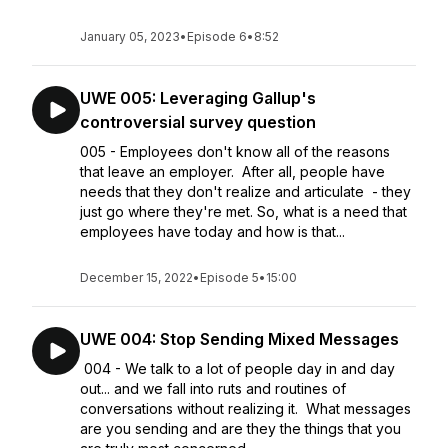
January 05, 2023
•
Episode 6
•
8:52
UWE 005: Leveraging Gallup's
controversial survey question
005 - Employees don't know all of the reasons
that leave an employer. After all, people have
needs that they don't realize and articulate - they
just go where they're met. So, what is a need that
employees have today and how is that...
December 15, 2022
•
Episode 5
•
15:00
UWE 004: Stop Sending Mixed Messages
004 - We talk to a lot of people day in and day
out... and we fall into ruts and routines of
conversations without realizing it. What messages
are you sending and are they the things that you